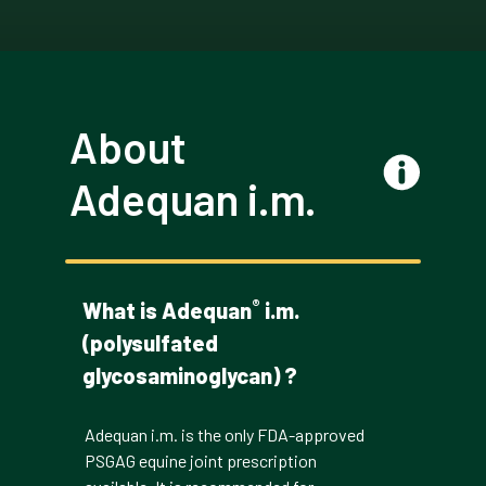
About
Adequan i.m.
®
What is Adequan
i.m.
(polysulfated
glycosaminoglycan) ?
Adequan i.m. is the only FDA-approved
PSGAG equine joint prescription