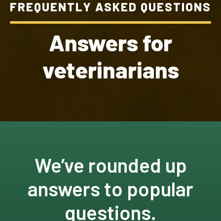
FREQUENTLY ASKED QUESTIONS
Answers for
veterinarians
We’ve rounded up
answers to popular
questions.