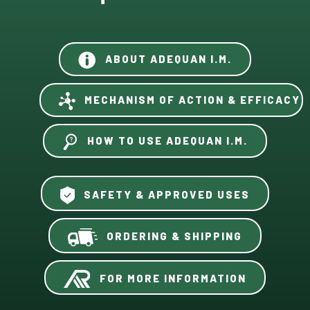
ABOUT ADEQUAN I.M.
MECHANISM OF ACTION & EFFICACY
HOW TO USE ADEQUAN I.M.
SAFETY & APPROVED USES
ORDERING & SHIPPING
FOR MORE INFORMATION