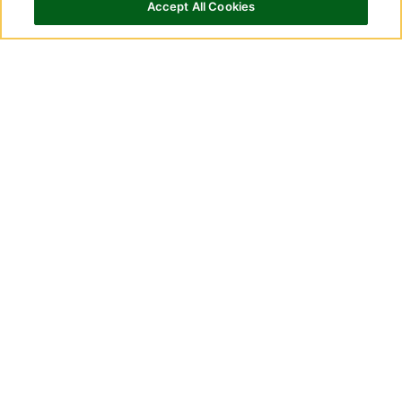
Adequan i.m.?
Accept All Cookies
How to use
Adequan i.m.
How is Adequan i.m. packaged?
Adequan i.m. Single-Dose solution 500
mg/5 mL (100 mg/mL) is supplied in a