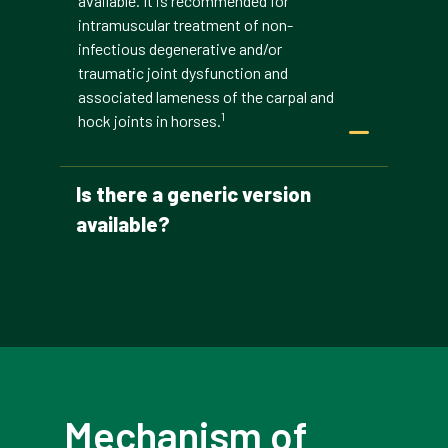
available. It is recommended for
intramuscular treatment of non-
infectious degenerative and/or
traumatic joint dysfunction and
associated lameness of the carpal and
1
hock joints in horses.
Is there a generic version
available?
Mechanism of