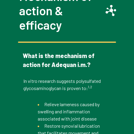
action &
efficacy
What is the mechanism of
action for Adequan i.m.?
In vitro research suggests polysulfated
1,2
glycosaminoglycan is proven to:
Relieve lameness caused by
swelling and inflammation
associated with joint disease
Restore synovial lubrication
that facilitates movement and