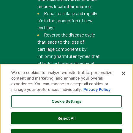
reduces local inflammation
Repair cartilage and rapidly
aid in the production of new
cartilage
Reverse the disease cycle
that leads to the loss of
cartilage components by
inhibiting harmful enzymes that
attack cartilage and synovial
fluid.
We use cookies to analyze website traffic, personalize
content and marketing, and enhance your overall
experience. You can choose to accept all cookies or
manage your preferences individually.
Privacy Policy
What are the known
pharmacokinetics of Adequan
Cookie Settings
i.m. after a single injection?
Reject All
What is the pharmacology of