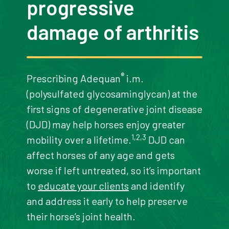
progressive
damage of arthritis
®
Prescribing Adequan
i.m.
(polysulfated glycosaminglycan) at the
first signs of degenerative joint disease
(DJD) may help horses enjoy greater
1,2,3
mobility over a lifetime.
DJD can
affect horses of any age and gets
worse if left untreated, so it’s important
to
educate your clients
and identify
and address it early to help preserve
their horse’s joint health.