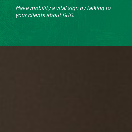
Make mobility a vital sign by talking to
your clients about DJD.