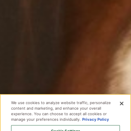
We use cookies to analyze website traffic, personalize
content and marketing, and enhance your overall
experience. You can choose to accept all cookies or
manage your preferences individually.
Privacy Policy