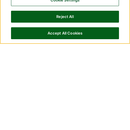
Cookie Settings
Reject All
Accept All Cookies