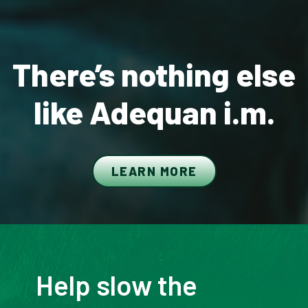
There’s nothing else
like Adequan i.m.
LEARN MORE
Help slow the