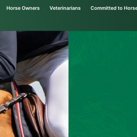
Horse Owners
Veterinarians
Committed to Hors
an i.m.
Dosing & Administration
About Adequan i.m.
Treatment Options
Joint Health in
Order