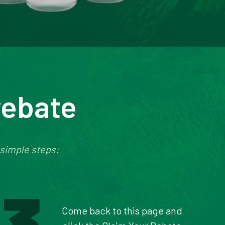
rebate
 simple steps:
Come back to this page and