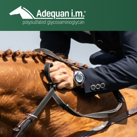
About Adequ