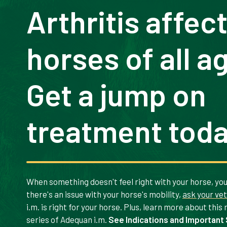
Arthritis affec
horses of all a
Get a jump on
treatment toda
When something doesn't feel right with your horse, you 
there's an issue with your horse's mobility,
ask your ve
i.m. is right for your horse. Plus, learn more about this
series of Adequan i.m.
See Indications and Important 