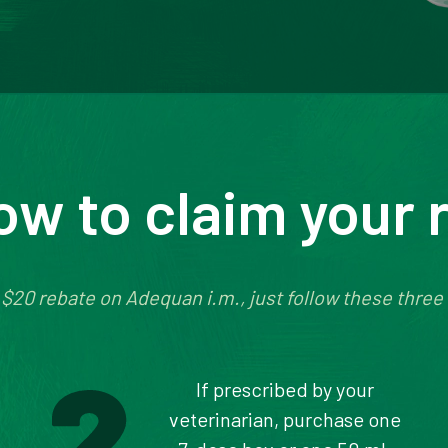
ow to claim your 
 $20 rebate on Adequan i.m., just follow these three
If prescribed by your
veterinarian, purchase one