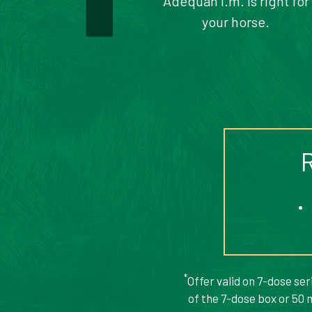
Adequan i.m. is right for
your horse.
*
Offer valid on 7-dose se
of the 7-dose box or 50 