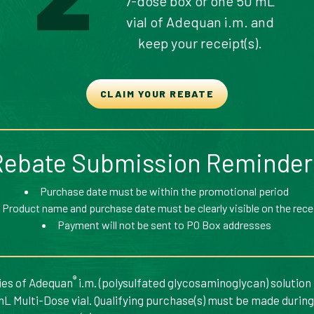
7-dose box or one 50 mL
vial of Adequan i.m. and
keep your receipt(s).
CLAIM YOUR REBATE
Rebate Submission Reminder
Purchase date must be within the promotional period
Product name and purchase date must be clearly visible on the rece
Payment will not be sent to PO Box addresses
®
ries of Adequan
i.m. (polysulfated glycosaminoglycan) solution
mL Multi-Dose vial. Qualifying purchase(s) must be made durin