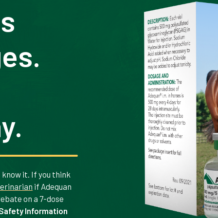
ts
ges.
y.
know it. If you think
terinarian
if Adequan
 rebate on a 7-dose
Safety Information