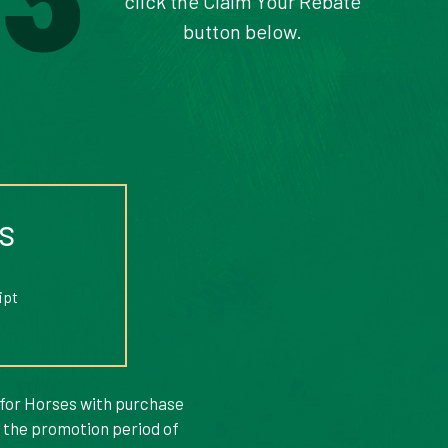
click the Claim Your Rebate
button below.
s
ipt
 for Horses with purchase
g the promotion period of