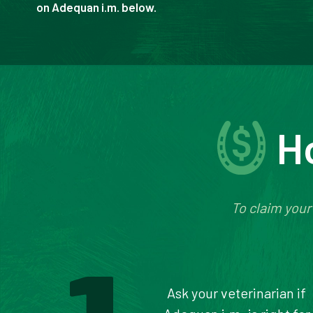
on Adequan i.m. below.
H
To claim your
Ask your veterinarian if